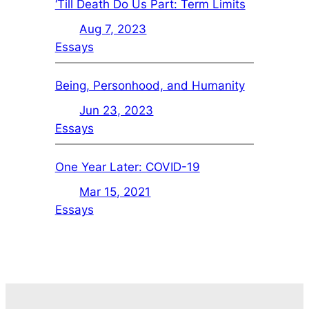
‘Till Death Do Us Part: Term Limits
Aug 7, 2023
Essays
Being, Personhood, and Humanity
Jun 23, 2023
Essays
One Year Later: COVID-19
Mar 15, 2021
Essays