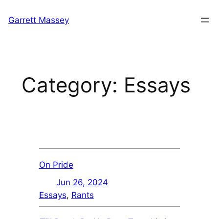
Skip
Garrett Massey
to
content
Category:
Essays
On Pride
Jun 26, 2024
Essays
, 
Rants