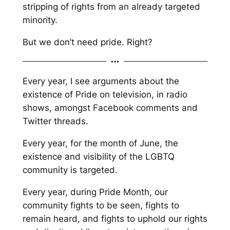
stripping of rights from an already targeted
minority.
But we don’t need pride. Right?
Every year, I see arguments about the
existence of Pride on television, in radio
shows, amongst Facebook comments and
Twitter threads.
Every year, for the month of June, the
existence and visibility of the LGBTQ
community is targeted.
Every year, during Pride Month, our
community fights to be seen, fights to
remain heard, and fights to uphold our rights