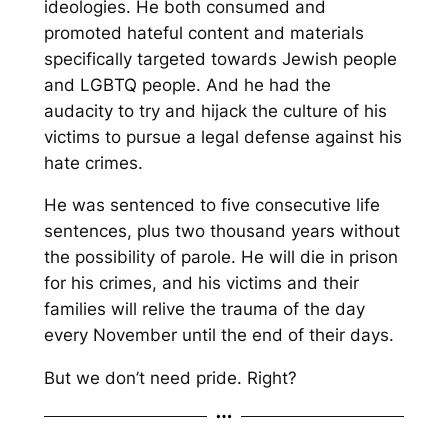
ideologies. He both consumed and
promoted hateful content and materials
specifically targeted towards Jewish people
and LGBTQ people. And he had the
audacity to try and hijack the culture of his
victims to pursue a legal defense against his
hate crimes.
He was sentenced to five consecutive life
sentences, plus two thousand years without
the possibility of parole. He will die in prison
for his crimes, and his victims and their
families will relive the trauma of the day
every November until the end of their days.
But we don’t need pride. Right?