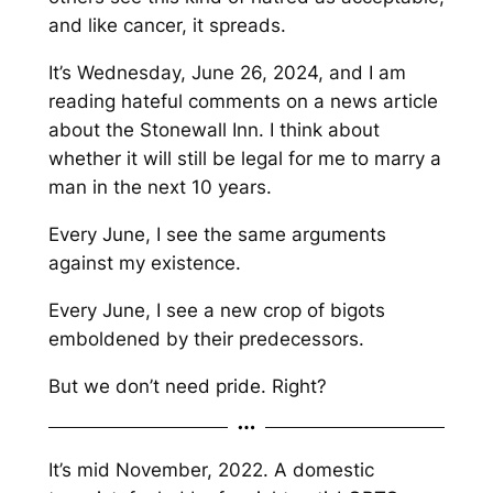
and like cancer, it spreads.
It’s Wednesday, June 26, 2024, and I am
reading hateful comments on a news article
about the Stonewall Inn. I think about
whether it will still be legal for me to marry a
man in the next 10 years.
Every June, I see the same arguments
against my existence.
Every June, I see a new crop of bigots
emboldened by their predecessors.
But we don’t need pride. Right?
It’s mid November, 2022. A domestic