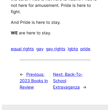
not here for amusement. Pride is here to
fight.
And Pride is here to stay.
WE
are here to stay.
equal rights
gay
gay rights
lgbtq
pride
←
Previous:
Next:
Back-To-
2023 Books In
School
Review
Extravaganza
→