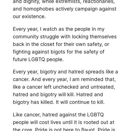
and dignity, while extremists, reactionaries,
and homophobes actively campaign against
our existence.
Every year, I watch as the people in my
community struggle with locking themselves
back in the closet for their own safety, or
fighting against bigots for the safety of
future LGBTQ people.
Every year, bigotry and hatred spreads like a
cancer. And every year, I am reminded that,
like a cancer left unchecked and untreated,
hatred and bigotry will kill. Hatred and
bigotry has killed. It will continue to kill.
Like cancer, hatred against the LGBTQ
people will cost lives until it is rooted out at
the core. Pride is not here to flaunt. Pride is