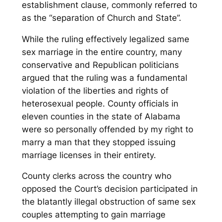
establishment clause, commonly referred to
as the “separation of Church and State”.
While the ruling effectively legalized same
sex marriage in the entire country, many
conservative and Republican politicians
argued that the ruling was a fundamental
violation of the liberties and rights of
heterosexual people. County officials in
eleven counties in the state of Alabama
were so personally offended by my right to
marry a man that they stopped issuing
marriage licenses in their entirety.
County clerks across the country who
opposed the Court’s decision participated in
the blatantly illegal obstruction of same sex
couples attempting to gain marriage