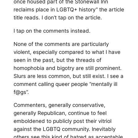
once housed part of the Stonewall Inn
reclaims place in LGBTQ+ history”
the article
title reads. I don’t tap on the article.
I tap on the comments instead.
None of the comments are particularly
violent, especially compared to what I have
seen in the past, but the threads of
homophobia and bigotry are still prominent.
Slurs are less common, but still exist. I see a
comment calling queer people “mentally ill
f@gs”.
Commenters, generally conservative,
generally Republican, continue to feel
emboldened to publicly post their vitriol
against the LGBTQ community. Inevitably
others see this kind of hatred as acceptable,