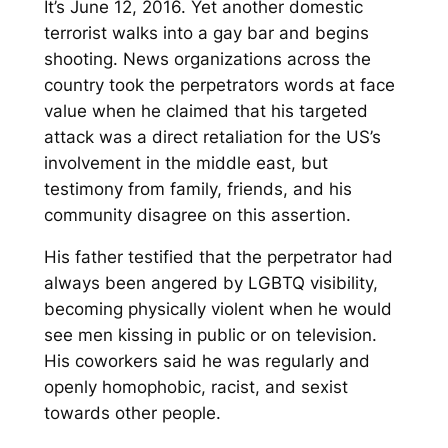
It’s June 12, 2016. Yet another domestic
terrorist walks into a gay bar and begins
shooting. News organizations across the
country took the perpetrators words at face
value when he claimed that his targeted
attack was a direct retaliation for the US’s
involvement in the middle east, but
testimony from family, friends, and his
community disagree on this assertion.
His father testified that the perpetrator had
always been angered by LGBTQ visibility,
becoming physically violent when he would
see men kissing in public or on television.
His coworkers said he was regularly and
openly homophobic, racist, and sexist
towards other people.