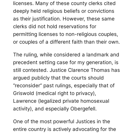
licenses. Many of these county clerks cited
deeply held religious beliefs or convictions
as their justification. However, these same
clerks did not hold reservations for
permitting licenses to non-religious couples,
or couples of a different faith than their own.
The ruling, while considered a landmark and
precedent setting case for my generation, is
still contested. Justice Clarence Thomas has
argued publicly that the courts should
“reconsider” past rulings, especially that of
Griswold
(medical right to privacy),
Lawrence
(legalized private homosexual
activity), and especially
Obergefell
.
One of the most powerful Justices in the
entire country is actively advocating for the