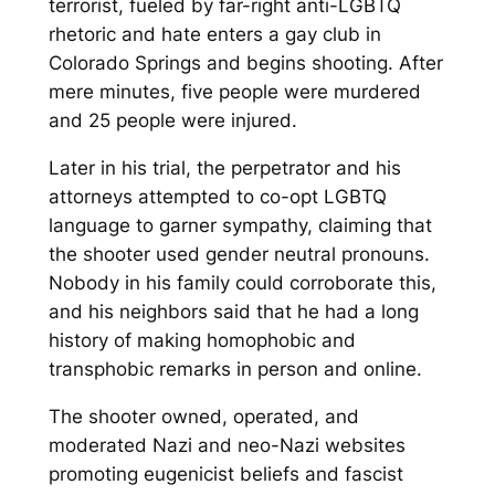
terrorist, fueled by far-right anti-LGBTQ
rhetoric and hate enters a gay club in
Colorado Springs and begins shooting. After
mere minutes, five people were murdered
and 25 people were injured.
Later in his trial, the perpetrator and his
attorneys attempted to co-opt LGBTQ
language to garner sympathy, claiming that
the shooter used gender neutral pronouns.
Nobody in his family could corroborate this,
and his neighbors said that he had a long
history of making homophobic and
transphobic remarks in person and online.
The shooter owned, operated, and
moderated Nazi and neo-Nazi websites
promoting eugenicist beliefs and fascist