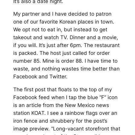
It’s also a date night.
My partner and I have decided to patron
one of our favorite Korean places in town.
We opt not to eat in, but instead to get
takeout and watch TV. Dinner and a movie,
if you will. It’s just after 6pm. The restaurant
is packed. The host just called for order
number 85. Mine is order 88. I have time to
waste, and nothing wastes time better than
Facebook and Twitter.
The first post that floats to the top of my
Facebook feed when I tap the blue “F” icon
is an article from the New Mexico news
station KOAT. I see a rainbow flags over an
iron fence and shrubbery for the post’s
image preview.
“Long-vacant storefront that