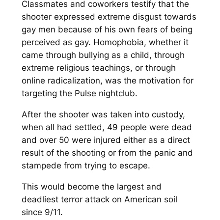
Classmates and coworkers testify that the
shooter expressed extreme disgust towards
gay men because of his own fears of being
perceived as gay. Homophobia, whether it
came through bullying as a child, through
extreme religious teachings, or through
online radicalization, was the motivation for
targeting the Pulse nightclub.
After the shooter was taken into custody,
when all had settled, 49 people were dead
and over 50 were injured either as a direct
result of the shooting or from the panic and
stampede from trying to escape.
This would become the largest and
deadliest terror attack on American soil
since 9/11.