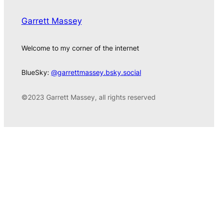
Garrett Massey
Welcome to my corner of the internet
BlueSky:
@garrettmassey.bsky.social
©2023 Garrett Massey, all rights reserved