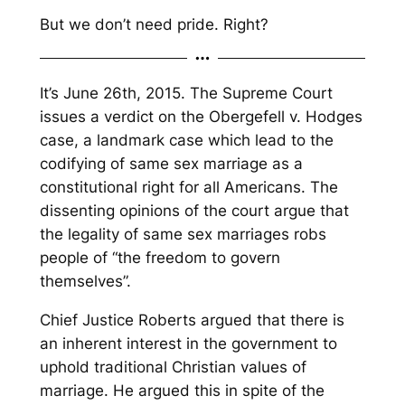
But we don’t need pride. Right?
It’s June 26th, 2015. The Supreme Court
issues a verdict on the
Obergefell v. Hodges
case, a landmark case which lead to the
codifying of same sex marriage as a
constitutional right for all Americans. The
dissenting opinions of the court argue that
the legality of same sex marriages robs
people of “the freedom to govern
themselves”.
Chief Justice Roberts argued that there is
an inherent interest in the government to
uphold traditional Christian values of
marriage. He argued this in spite of the