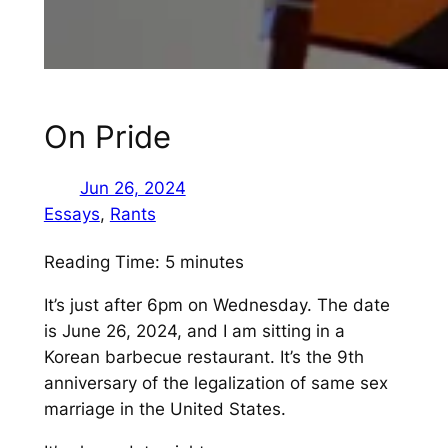
On Pride
Jun 26, 2024
Essays
, 
Rants
Reading Time:
5
minutes
It’s just after 6pm on Wednesday. The date
is June 26, 2024, and I am sitting in a
Korean barbecue restaurant. It’s the 9th
anniversary of the legalization of same sex
marriage in the United States.