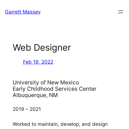
Skip
Garrett Massey
to
content
Web Designer
Feb 19, 2022
University of New Mexico
Early Childhood Services Center
Albuquerque, NM
2019 – 2021
Worked to maintain, develop, and design