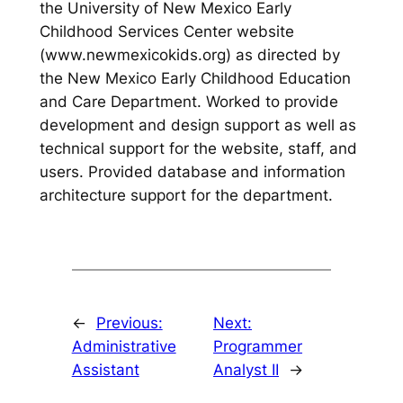
the University of New Mexico Early
Childhood Services Center website
(www.newmexicokids.org) as directed by
the New Mexico Early Childhood Education
and Care Department. Worked to provide
development and design support as well as
technical support for the website, staff, and
users. Provided database and information
architecture support for the department.
←
Previous:
Next:
Administrative
Programmer
Assistant
Analyst II
→