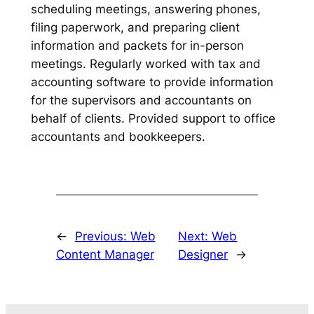
scheduling meetings, answering phones,
filing paperwork, and preparing client
information and packets for in-person
meetings. Regularly worked with tax and
accounting software to provide information
for the supervisors and accountants on
behalf of clients. Provided support to office
accountants and bookkeepers.
←
Previous:
Web
Next:
Web
Content Manager
Designer
→