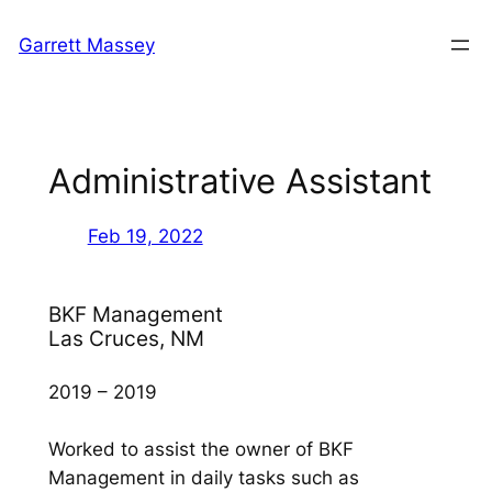
Skip
Garrett Massey
to
content
Administrative Assistant
Feb 19, 2022
BKF Management
Las Cruces, NM
2019 – 2019
Worked to assist the owner of BKF
Management in daily tasks such as