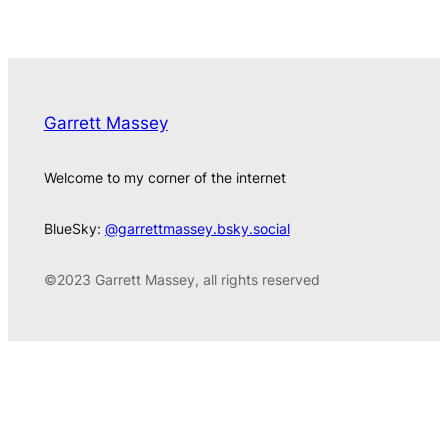
Garrett Massey
Welcome to my corner of the internet
BlueSky:
@garrettmassey.bsky.social
©2023 Garrett Massey, all rights reserved