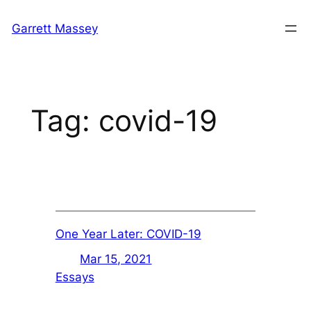
Skip
Garrett Massey
to
content
Tag:
covid-19
One Year Later: COVID-19
Mar 15, 2021
Essays