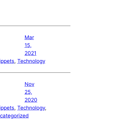
Mar
15,
2021
ippets
, 
Technology
Nov
25,
2020
ippets
, 
Technology
, 
categorized