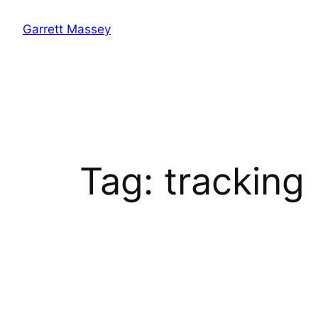
Skip
Garrett Massey
to
content
Tag:
tracking