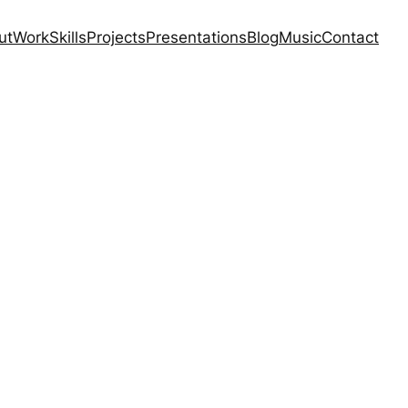
ut
Work
Skills
Projects
Presentations
Blog
Music
Contact