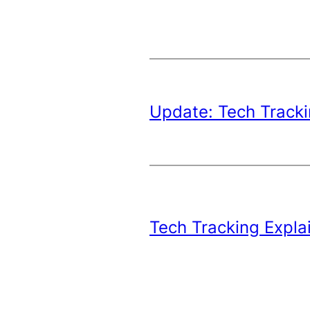
Update: Tech Tracki
Tech Tracking Expla