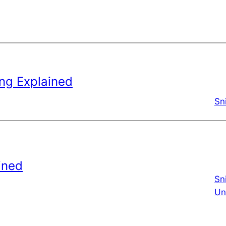
ng Explained
Sn
ined
Sn
Un