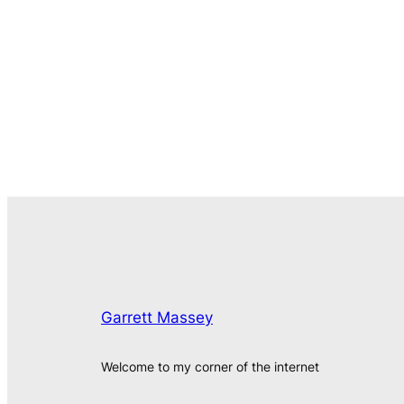
Garrett Massey
Welcome to my corner of the internet