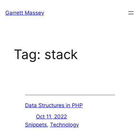
Skip
Garrett Massey
to
content
Tag:
stack
Data Structures in PHP
Oct 11, 2022
Snippets
, 
Technology