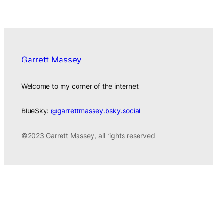
Garrett Massey
Welcome to my corner of the internet
BlueSky:
@garrettmassey.bsky.social
©2023 Garrett Massey, all rights reserved