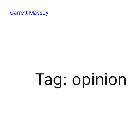
Skip
Garrett Massey
to
content
Tag:
opinion