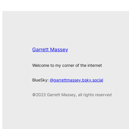
Garrett Massey
Welcome to my corner of the internet
BlueSky:
@garrettmassey.bsky.social
©2023 Garrett Massey, all rights reserved