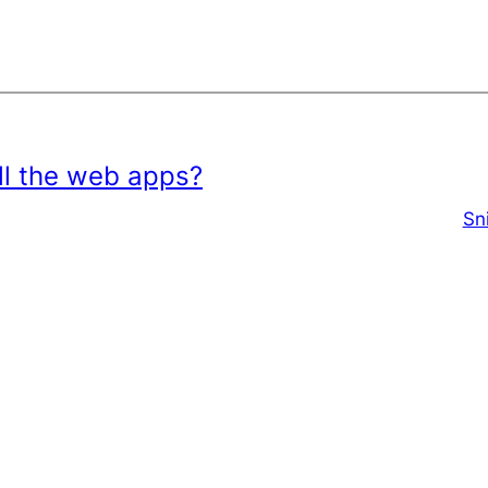
all the web apps?
Sn