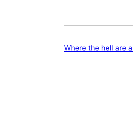
Where the hell are 