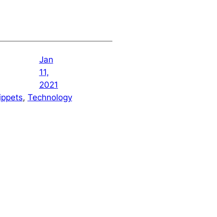
Jan
11,
2021
ippets
, 
Technology