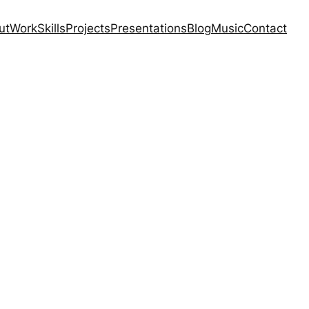
ut
Work
Skills
Projects
Presentations
Blog
Music
Contact